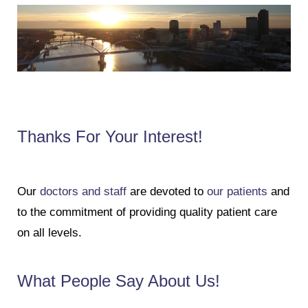
Thanks For Your Interest!
Our
doctors and staff
are devoted to
our patients
and
to the commitment of providing quality patient care
on all levels.
What People Say About Us!