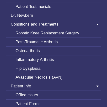
Patient Testimonials
Dr. Newbern
Conditions and Treatments
Robotic Knee Replacement Surgery
Post-Traumatic Arthritis
Osteoarthritis
Inflammatory Arthritis
Hip Dysplasia
Avascular Necrosis (AVN)
Patient Info
Office Hours
Patient Forms