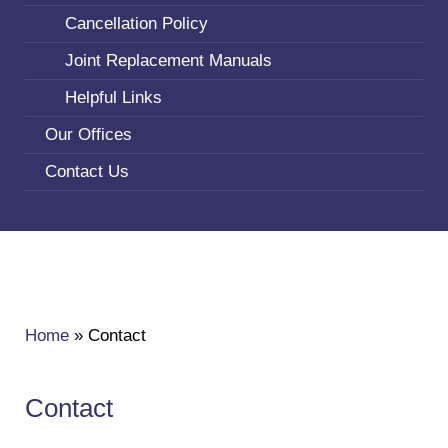
Cancellation Policy
Joint Replacement Manuals
Helpful Links
Our Offices
Contact Us
Home
»
Contact
Contact