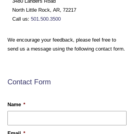
3480 Landers Road
North Little Rock, AR, 72217
Call us:
501.500.3500
We encourage your feedback, please feel free to
send us a message using the following contact form.
Contact Form
Name
*
Email
*