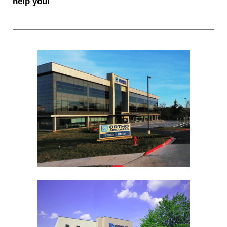
help you!