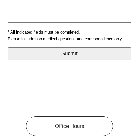
* All indicated fields must be completed.
Please include non-medical questions and correspondence only.
Office Hours