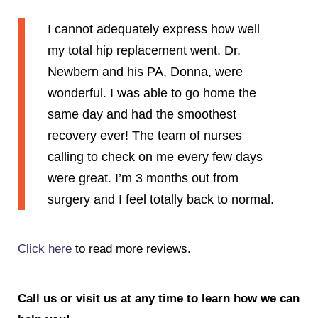
I cannot adequately express how well
my total hip replacement went. Dr.
Newbern and his PA, Donna, were
wonderful. I was able to go home the
same day and had the smoothest
recovery ever! The team of nurses
calling to check on me every few days
were great. I’m 3 months out from
surgery and I feel totally back to normal.
Click here
to read more reviews.
Call us or visit us at any time to learn how we can