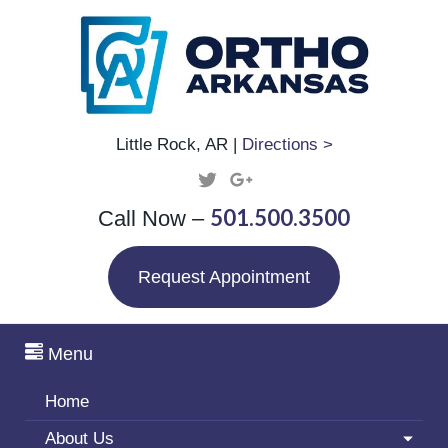
Little Rock, AR |
Directions >
501.500.3500
Call Now –
Request Appointment
Menu
Home
About Us