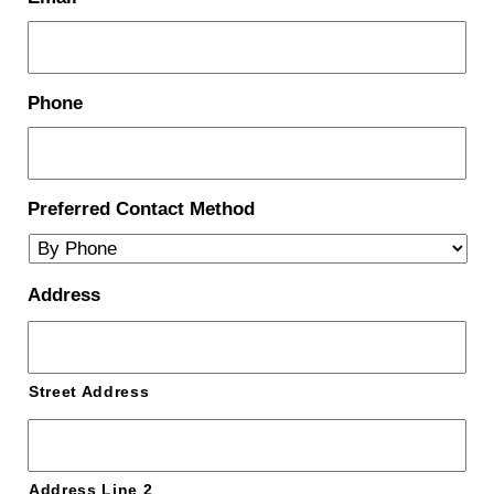
Phone
Preferred Contact Method
Address
Street Address
Address Line 2