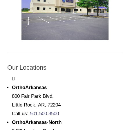
Our Locations
OrthoArkansas
800 Fair Park Blvd.
Little Rock, AR, 72204
Call us:
501.500.3500
OrthoArkansas-North