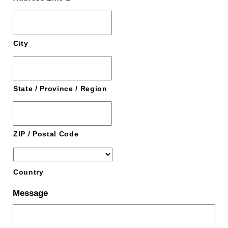
City
State / Province / Region
ZIP / Postal Code
Country
Message